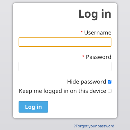
Skip to main conten
Log in
Username
Password
Hide password
Keep me logged in on this device
Forgot your password?