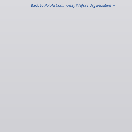
Palula Community Welfare Organization
← Back to