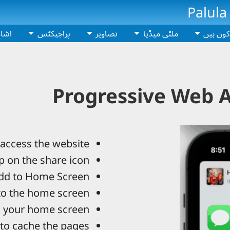
Palula
اعت
پراجیکٹس
تصاویر
ملٹی میڈیا
ہم کون 
Progressive Web A
access the website.
p on the share icon.
d to Home Screen.
to the home screen.
 your home screen.
to cache the pages.