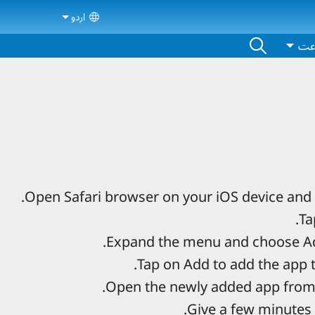
اردو
ct your language
اش
Open Safari browser on your iOS device and 
Ta
Expand the menu and choose Ad
Tap on Add to add the app 
Open the newly added app from
Give a few minutes 