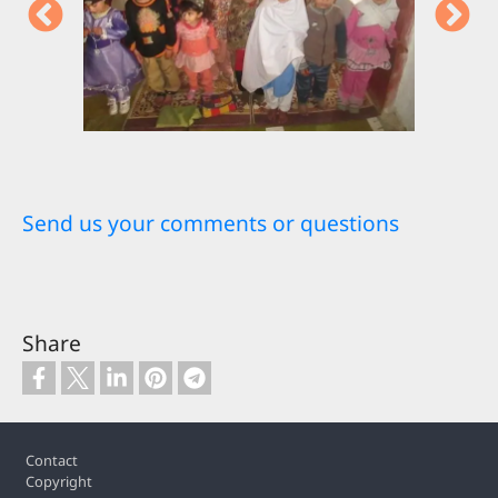
Send us your comments or questions
Share
Footer
Contact
Copyright