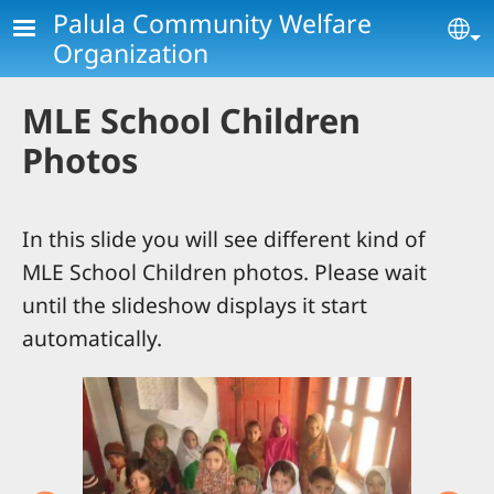
Skip to main content
Palula Community Welfare
Se
Organization
MLE School Children
Photos
In this slide you will see different kind of
MLE School Children photos. Please wait
until the slideshow displays it start
automatically.