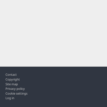
Footer
Contact
Copyright
Site map
Privacy policy
Cookie settings
Log in