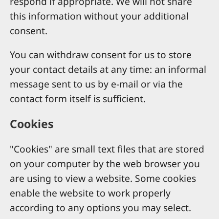
respond if appropriate. We will not share
this information without your additional
consent.
You can withdraw consent for us to store
your contact details at any time: an informal
message sent to us by e-mail or via the
contact form itself is sufficient.
Cookies
"Cookies" are small text files that are stored
on your computer by the web browser you
are using to view a website. Some cookies
enable the website to work properly
according to any options you may select.