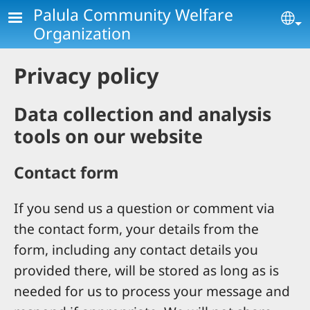
Skip to main content
Palula Community Welfare
Se
Organization
Privacy policy
Data collection and analysis
tools on our website
Contact form
If you send us a question or comment via
the contact form, your details from the
form, including any contact details you
provided there, will be stored as long as is
needed for us to process your message and