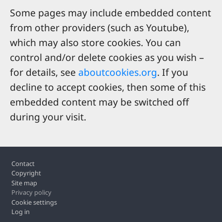
Some pages may include embedded content
from other providers (such as Youtube),
which may also store cookies. You can
control and/or delete cookies as you wish –
for details, see
aboutcookies.org
. If you
decline to accept cookies, then some of this
embedded content may be switched off
during your visit.
Footer
Contact
Copyright
Site map
Privacy policy
Cookie settings
Log in