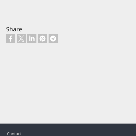
Share
Footer
Contact