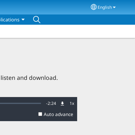
English
Select your lang
lications
 listen and download.
Remaining
-
2:24
1x
Playback
Rate
Auto advance
Time