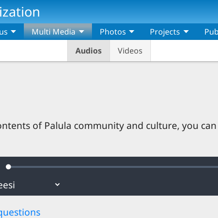
ization
us
Multi Media
Photos
Projects
Pub
Audios
Videos
ontents of Palula community and culture, you can
Loaded
:
ute
0.69%
questions